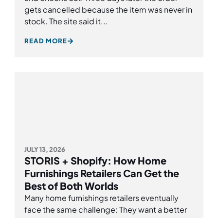
gets cancelled because the item was never in
stock. The site said it...
READ MORE
JULY 13, 2026
STORIS + Shopify: How Home
Furnishings Retailers Can Get the
Best of Both Worlds
Many home furnishings retailers eventually
face the same challenge: They want a better