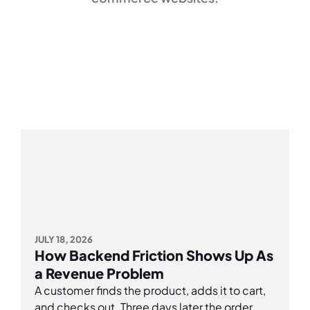
JULY 18, 2026
How Backend Friction Shows Up As
a Revenue Problem
A customer finds the product, adds it to cart,
and checks out. Three days later the order