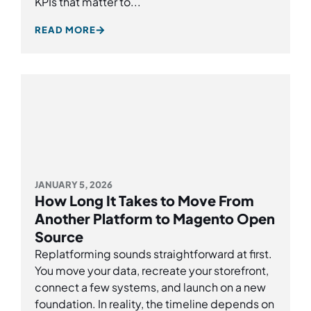
KPIs that matter to...
READ MORE
JANUARY 5, 2026
How Long It Takes to Move From
Another Platform to Magento Open
Source
Replatforming sounds straightforward at first.
You move your data, recreate your storefront,
connect a few systems, and launch on a new
foundation. In reality, the timeline depends on