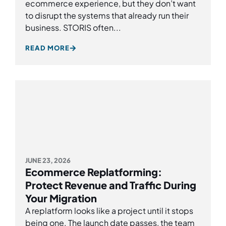
ecommerce experience, but they don’t want
to disrupt the systems that already run their
business. STORIS often...
READ MORE
JUNE 23, 2026
Ecommerce Replatforming:
Protect Revenue and Traffic During
Your Migration
A replatform looks like a project until it stops
being one. The launch date passes, the team