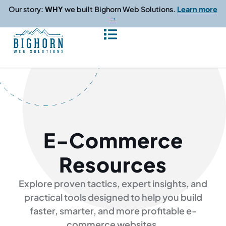
content
Our story:
WHY
we built Bighorn Web Solutions.
Learn more
→
E-Commerce
Resources
Explore proven tactics, expert insights, and
practical tools designed to help you build
faster, smarter, and more profitable e-
commerce websites.