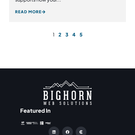
READ MORE
1
2
3
4
5
Featured In