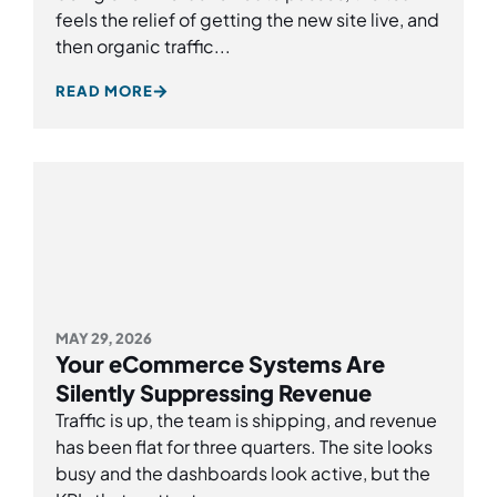
feels the relief of getting the new site live, and
then organic traffic...
READ MORE
MAY 29, 2026
Your eCommerce Systems Are
Silently Suppressing Revenue
Traffic is up, the team is shipping, and revenue
has been flat for three quarters. The site looks
busy and the dashboards look active, but the