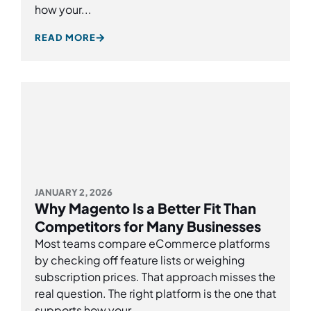
how your...
READ MORE
JANUARY 2, 2026
Why Magento Is a Better Fit Than
Competitors for Many Businesses
Most teams compare eCommerce platforms
by checking off feature lists or weighing
subscription prices. That approach misses the
real question. The right platform is the one that
supports how your...