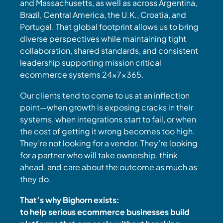
and Massachusetts, as well as across Argentina,
Brazil, Central America, the U.K., Croatia, and
Portugal. That global footprint allows us to bring
diverse perspectives while maintaining tight
collaboration, shared standards, and consistent
leadership supporting mission critical
ecommerce systems 24x7x365.
Our clients tend to come to us at an inflection
point—when growth is exposing cracks in their
systems, when integrations start to fail, or when
the cost of getting it wrong becomes too high.
They’re not looking for a vendor. They’re looking
for a partner who will take ownership, think
ahead, and care about the outcome as much as
they do.
That’s why Bighorn exists:
to help serious ecommerce businesses build