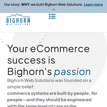
content
Our story:
WHY
we built Bighorn Web Solutions.
Learn more
→
Your eCommerce
success is
Bighorn's
passion
Bighorn Web Solutions was founded on a
simple belief:
commerce systems are built by people, for
people—and they should be engineered
with the same level of care as the