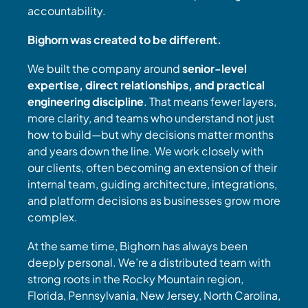
accountability.
Bighorn was created to be different.
We built the company around
senior-level
expertise, direct relationships, and practical
engineering discipline
. That means fewer layers,
more clarity, and teams who understand not just
how to build—but why decisions matter months
and years down the line. We work closely with
our clients, often becoming an extension of their
internal team, guiding architecture, integrations,
and platform decisions as businesses grow more
complex.
At the same time, Bighorn has always been
deeply personal. We’re a distributed team with
strong roots in the Rocky Mountain region,
Florida, Pennsylvania, New Jersey, North Carolina,