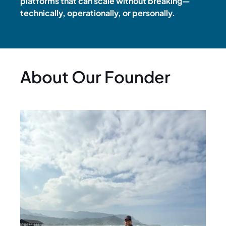
platforms that can scale without breaking—
technically, operationally, or personally.
About Our Founder