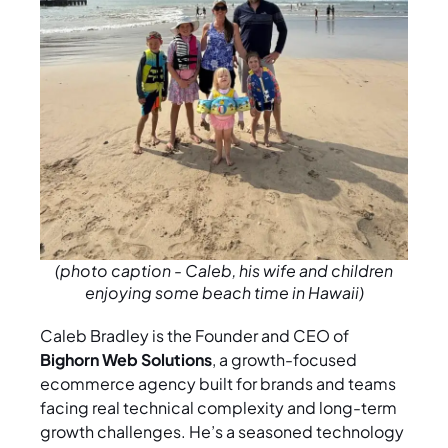
(photo caption - Caleb, his wife and children
enjoying some beach time in Hawaii)
Caleb Bradley is the Founder and CEO of
Bighorn Web Solutions
, a growth-focused
ecommerce agency built for brands and teams
facing real technical complexity and long-term
growth challenges. He’s a seasoned technology