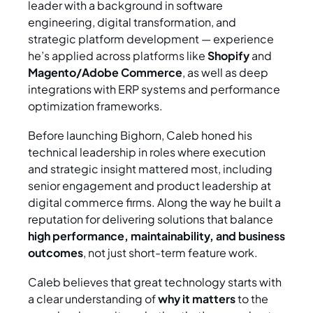
leader with a background in software
engineering, digital transformation, and
strategic platform development — experience
he’s applied across platforms like
Shopify
and
Magento/Adobe Commerce
, as well as deep
integrations with ERP systems and performance
optimization frameworks.
Before launching Bighorn, Caleb honed his
technical leadership in roles where execution
and strategic insight mattered most, including
senior engagement and product leadership at
digital commerce firms. Along the way he built a
reputation for delivering solutions that balance
high performance, maintainability, and business
outcomes
, not just short-term feature work.
Caleb believes that great technology starts with
a clear understanding of
why it matters
to the