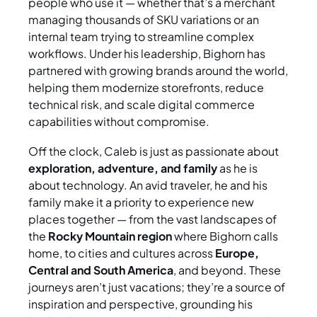
people who use it — whether that’s a merchant
managing thousands of SKU variations or an
internal team trying to streamline complex
workflows. Under his leadership, Bighorn has
partnered with growing brands around the world,
helping them modernize storefronts, reduce
technical risk, and scale digital commerce
capabilities without compromise.
Off the clock, Caleb is just as passionate about
exploration, adventure, and family
as he is
about technology. An avid traveler, he and his
family make it a priority to experience new
places together — from the vast landscapes of
the
Rocky Mountain region
where Bighorn calls
home, to cities and cultures across
Europe,
Central and South America
, and beyond. These
journeys aren’t just vacations; they’re a source of
inspiration and perspective, grounding his