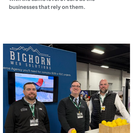
businesses that rely on them.