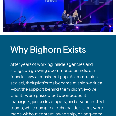
Why Bighorn Exists
After years of working inside agencies and
alongside growing ecommerce brands, our
founder saw a consistent gap. As companies
scaled, their platforms became mission-critical
—but the support behind them didn’t evolve.
Clients were passed between account
managers, junior developers, and disconnected
teams, while complex technical decisions were
made without context, ownership, or long-term