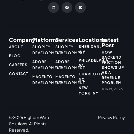
Company
Platforms
Services
Locations
Latest
Post
SHERIDAN,
ABOUT
SHOPIFY
SHOPIFY
WY
HOW
DEVELOPMENT
DEVELOPMENT
BLOG
BACKEND
PHILADELPHIA,
ADOBE
ADOBE
FRICTION
CAREERS
PA
SHOWS UP
DEVELOPMENT
DEVELOPMENT
AS A
CONTACT
CHARLOTTE,
MAGENTO
MAGENTO
REVENUE
NC
DEVELOPMENT
DEVELOPMENT
PROBLEM
NEW
July 18, 2026
YORK, NY
©2026 Bighorn Web
Privacy Policy
Solutions. All Rights
Reserved.