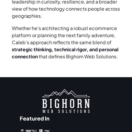
leadership in curiosity, resilience, and a broader
view of how technology connects people across
geographies.
Whether he’s architecting a robust ecommerce
platform or planning the next family adventure,
Caleb’s approach reflects the same blend of
strategic thinking, technical rigor, and personal
connection
that defines Bighorn Web Solutions.
Featured In