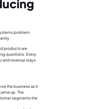
ducing
a systems problem
antly.
nd products are
ing questions. Every
up and revenue stays
rve the business as it
 came up. The
ustomer segments the