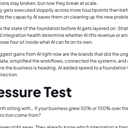
ions stay broken, but now they break at scale.
gy gets executed sloppily across more touchpoints than bef
s the capacity AI saves them on cleaning up the new probl
s the state of the foundation before AI gets layered on. Strat
integration health determine whether AI lifts revenue or amp
se four sit inside what AI can fix on its own.
gest gains from AI right now are the brands that did the ung
ata, simplified the workflows, connected the systems, and c
e the business is heading. AI added speed to a foundation 
direction.
essure Test
rth sitting with… If your business grew 50% or 100% over the
friction come from?
swer right away. They already know which integration is frag