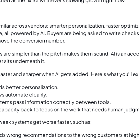
ched as the fix for whatever’s slowing growth right now.
ilar across vendors: smarter personalization, faster optimiz
 all powered by AI. Buyers are being asked to write check
 move the conversion number.
 are simpler than the pitch makes them sound. AI is an accele
sits underneath it.
aster and sharper when AI gets added. Here’s what you’ll e
s better personalization.
s automate cleanly.
ems pass information correctly between tools.
capacity back to focus on the work that needs human judg
, weak systems get worse faster, such as:
ds wrong recommendations to the wrong customers at hig