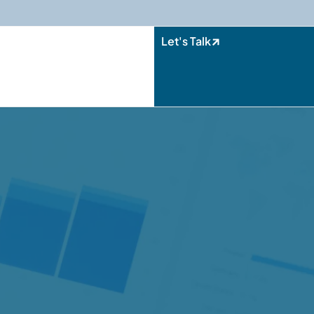
Let's Talk