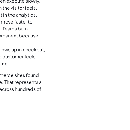
ten execute slowly.
the visitor feels.
 in the analytics.
 move faster to
d. Teams burn
permanent because
shows up in checkout,
e customer feels
time.
merce sites found
. That represents a
 across hundreds of