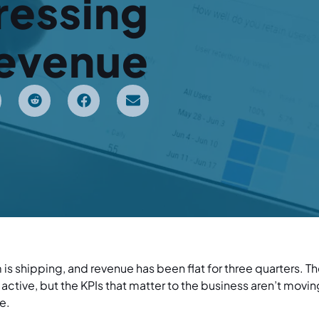
ressing
evenue
am is shipping, and revenue has been flat for three quarters. T
active, but the KPIs that matter to the business aren’t mov
e.