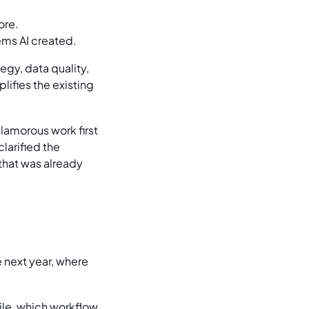
ore.
ems AI created.
egy, data quality,
lifies the existing
lamorous work first
larified the
that was already
 next year, where
ile, which workflow