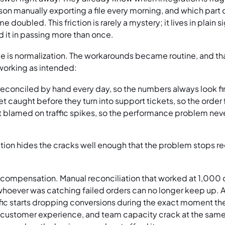
n manually exporting a file every morning, and which part 
 doubled. This friction is rarely a mystery; it lives in plain 
it in passing more than once.
ce is normalization. The workarounds became routine, and tha
 working as intended:
reconciled by hand every day, so the numbers always look fi
et caught before they turn into support tickets, so the order
blamed on traffic spikes, so the performance problem never
ion hides the cracks well enough that the problem stops reg
ompensation. Manual reconciliation that worked at 1,000 or
whoever was catching failed orders can no longer keep up. 
affic starts dropping conversions during the exact moment the
 customer experience, and team capacity crack at the same 