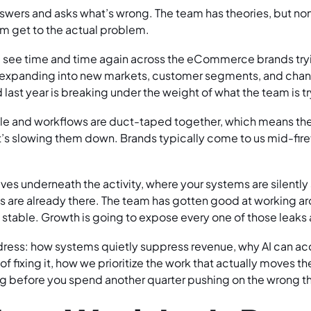
wers and asks what’s wrong. The team has theories, but non
m get to the actual problem.
we see time and time again across the eCommerce brands tryi
s expanding into new markets, customer segments, and chann
last year is breaking under the weight of what the team is tr
gile and workflows are duct-taped together, which means th
t’s slowing them down. Brands typically come to us mid-firef
ives underneath the activity, where your systems are silentl
s are already there. The team has gotten good at working ar
 stable. Growth is going to expose every one of those leaks 
dress: how systems quietly suppress revenue, why AI can ac
f fixing it, how we prioritize the work that actually moves t
g before you spend another quarter pushing on the wrong t