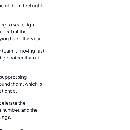
e of them feel right
ng to scale right
els, but the
ying to do this year.
e team is moving fast
ight rather than at
y suppressing
ound them, which is
at once.
celerate the
he number, and the
hings.