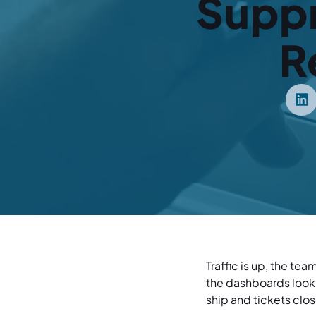
Supp
R
Traffic is up, the te
the dashboards look 
ship and tickets clos