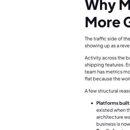
Why Mo
More 
The traffic side of t
showing up as a reve
Activity across the 
shipping features. E
team has metrics movi
flat because the wor
A few structural rea
Platforms built
existed when t
architecture w
business is now