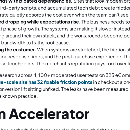
ends with bloated dependencies.
Sites that look modern of
ird-party scripts, and accumulated tech debt create friction 
rate quietly absorbs the cost even when the team can’t see it
d dropping while expectations rise.
The business needs to
t phase of growth. The systems are making it slower instea
ng around their own stack, and the workarounds become 
bandwidth to fix the root cause.
ing the customer.
When systems are stretched, the friction 
pport response times, and the post-purchase experience. Th
ose touchpoints. The merchant’s reputation pays for it over 
 research across 4,400+ moderated user tests on 325 eCom
e-scale site has 32 fixable friction points
in checkout alone
ersion lift sitting unfixed. The leaks have been measured
re known practice.
an Accelerator