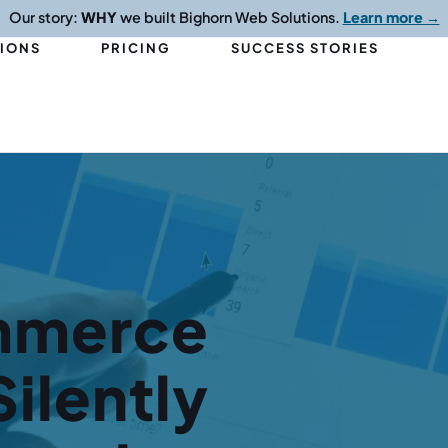
Our story:
WHY
we built Bighorn Web Solutions.
Learn more →
TIONS
PRICING
SUCCESS STORIES
mmerce
ilently