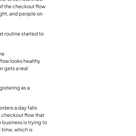
of the checkout flow
sight, and people on
t routine started to
ne
 flow looks healthy
 gets a real
istering as a
ders a day falls
A checkout flow that
 business is trying to
time, which is