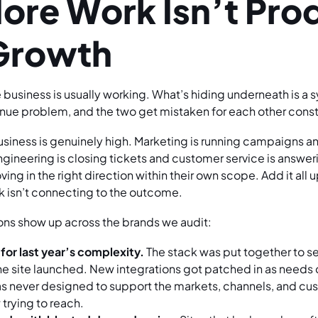
re Work Isn’t Pro
Growth
he business is usually working. What’s hiding underneath is 
nue problem, and the two get mistaken for each other const
business is genuinely high. Marketing is running campaigns a
ngineering is closing tickets and customer service is answer
ng in the right direction within their own scope. Add it all 
k isn’t connecting to the outcome.
sons show up across the brands we audit:
 for last year’s complexity.
The stack was put together to se
he site launched. New integrations got patched in as needs
as never designed to support the markets, channels, and c
 trying to reach.