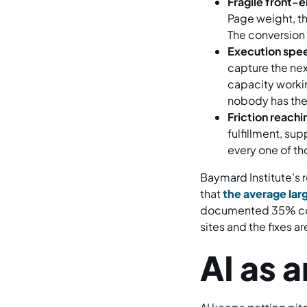
Fragile front-
Page weight, th
The conversion 
Execution spee
capture the nex
capacity worki
nobody has the 
Friction reach
fulfillment, su
every one of th
Baymard Institute’s
that
the average larg
documented 35% conv
sites and the fixes a
AI as 