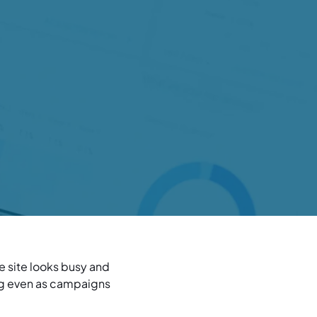
he site looks busy and
ing even as campaigns