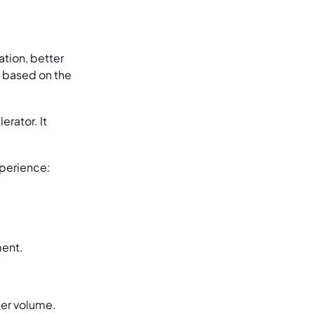
ation, better
s based on the
rator. It
xperience:
ment.
her volume.