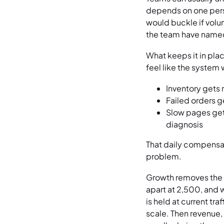
depends on one perso
would buckle if volume
the team have named 
What keeps it in pla
feel like the system
Inventory gets 
Failed orders g
Slow pages get 
diagnosis
That daily compensat
problem.
Growth removes the c
apart at 2,500, and 
is held at current tr
scale. Then revenue,