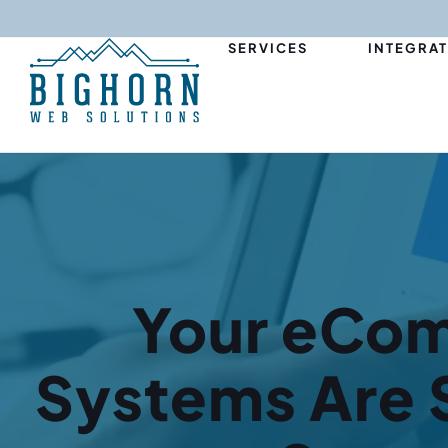
content
SERVICES
INTEGRA
Your eCo
Systems Are S