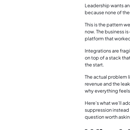
Leadership wants ans
because none of the
This is the pattern 
now. The business i
platform that worked 
Integrations are fra
on top of a stack tha
the start.
The actual problem l
revenue and the leak
why everything feels
Here’s what we’ll ad
suppression instead o
question worth askin