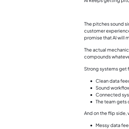
AI keeps getting pit
The pitches sound sim
customer experience,
promise that AI will
The actual mechanics
compounds whatever 
Strong systems get f
Clean data feed
Sound workflow
Connected syst
The team gets 
And on the flip side
Messy data fee