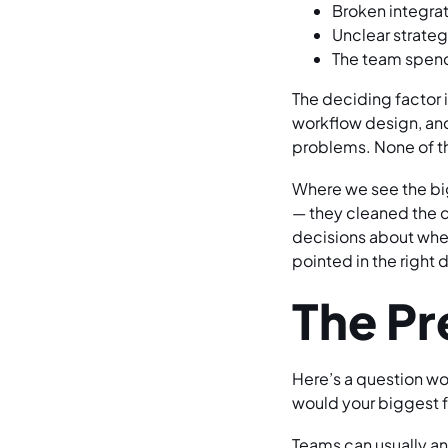
Broken integrat
Unclear strate
The team spend
The deciding factor i
workflow design, and 
problems. None of tho
Where we see the big
— they cleaned the d
decisions about wher
pointed in the right 
The Pr
Here’s a question wo
would your biggest 
Teams can usually an